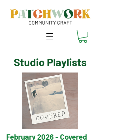
Studio Playlists
February 2026 - Covered