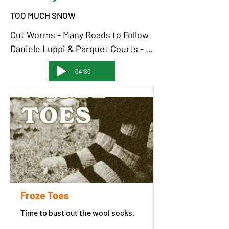
TOO MUCH SNOW
Cut Worms - Many Roads to Follow

Daniele Luppi & Parquet Courts - 
Soul and Cigarette

-54:30
Link Wray - Ice People

Cotton Jones - Blood Red 
Sentimental Blues

Sam Shackleton - The Lone Prairie

Slowdive - Souvlaki Space Station

David Bowie - Moonage Daydream - 
2012 Remaster

The Who - I Can See For Miles

Nazz - Open My Eyes

Froze Toes
Death - Politicians In My Eyes

Time to bust out the wool socks.
The Strange Boys - Be Brave

Glitterer - Try Harder Still
