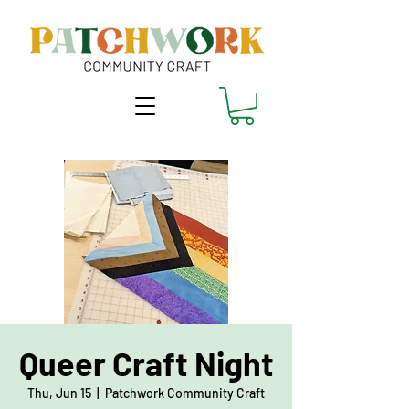
Queer Craft Night
Thu, Jun 15
  |  
Patchwork Community Craft