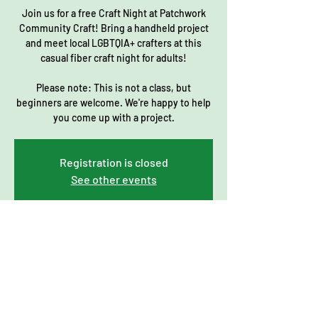
Join us for a free Craft Night at Patchwork
Community Craft! Bring a handheld project
and meet local LGBTQIA+ crafters at this
casual fiber craft night for adults!
Please note: This is not a class, but
beginners are welcome. We're happy to help
you come up with a project.
Registration is closed
See other events
Time & Location
Jun 15, 2023, 7:00 PM – 9:00 PM
Patchwork Community Craft, 206 Main St #7,
Norfolk, MA 02056, USA