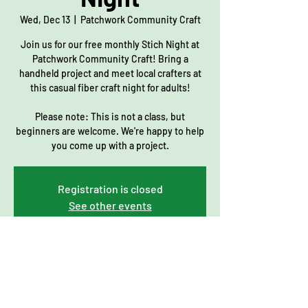
Wed, Dec 13
  |  
Patchwork Community Craft
Join us for our free monthly Stich Night at
Patchwork Community Craft! Bring a
handheld project and meet local crafters at
this casual fiber craft night for adults!
Please note: This is not a class, but
beginners are welcome. We're happy to help
you come up with a project.
Registration is closed
See other events
Time & Location
Dec 13, 2023, 7:00 PM – 9:00 PM
Patchwork Community Craft, 206 Main St,