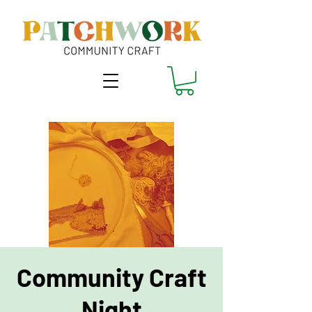
Community Craft
Night