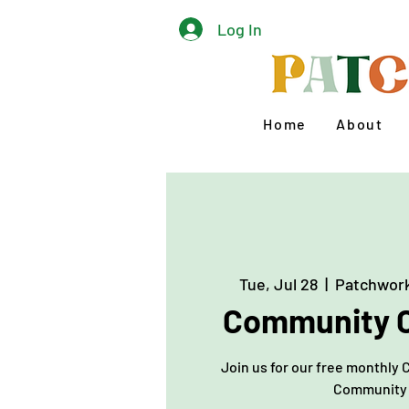
Log In
Home
About
Tue, Jul 28
  |  
Patchwork
Community C
Join us for our free monthly 
Community 