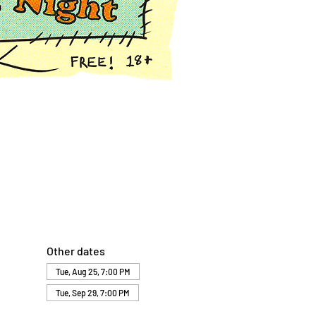
Other dates
Tue, Aug 25, 7:00 PM
Tue, Sep 29, 7:00 PM