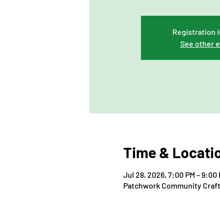
Registration i
See other 
Time & Locati
Jul 28, 2026, 7:00 PM – 9:00
Patchwork Community Craft, 