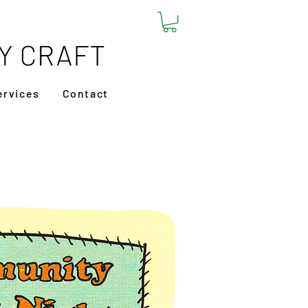
ervices
Contact