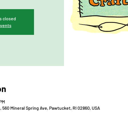
s closed
events
on
 PM
560 Mineral Spring Ave, Pawtucket, RI 02860, USA