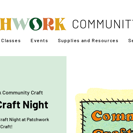
Classes
Events
Supplies and Resources
S
 Community Craft
raft Night
Craft Night at Patchwork
Craft!