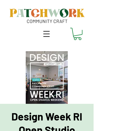
Design Week RI
Open Studio