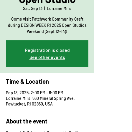
Sat, Sep 13
  |  
Lorraine Mills
Come visit Patchwork Community Craft
during DESIGN WEEK RI 2025 Open Studios
Weekend (Sept 12-14)!
Registration is closed
See other events
Time & Location
Sep 13, 2025, 2:00 PM – 6:00 PM
Lorraine Mills, 560 Mineral Spring Ave,
Pawtucket, RI 02860, USA
About the event