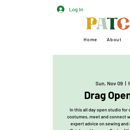
Log In
Home
About
Sun, Nov 09
  |  
Drag Open
In this all day open studio fo
costumes, meet and connect wit
expert advice on sewing and