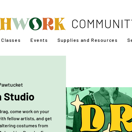
Classes
Events
Supplies and Resources
S
Pawtucket
 Studio
r drag, come work on your
h fellow artists, and get
 altering costumes from