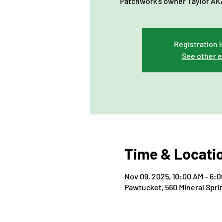
Patchwork's owner Taylor AKA
Registration i
See other 
Time & Locati
Nov 09, 2025, 10:00 AM – 6:
Pawtucket, 560 Mineral Spri