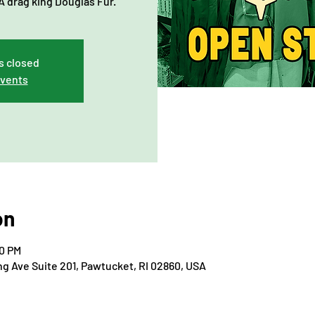
 drag king Douglas Fur.
s closed
events
on
00 PM
ng Ave Suite 201, Pawtucket, RI 02860, USA