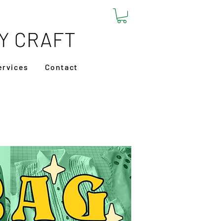
ervices
Contact