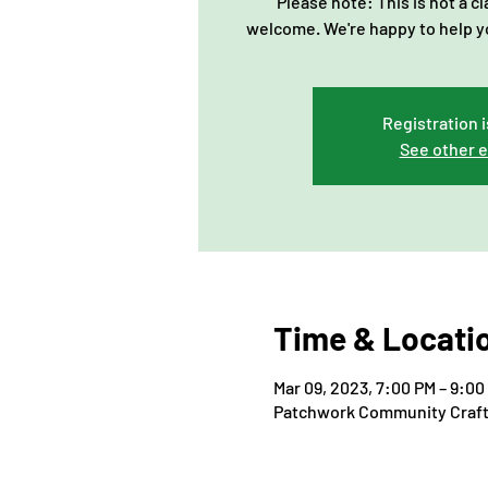
Please note: This is not a c
welcome. We're happy to help y
Registration i
See other 
Time & Locati
Mar 09, 2023, 7:00 PM – 9:00
Patchwork Community Craft, 