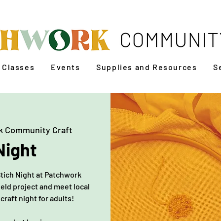
Classes
Events
Supplies and Resources
S
k Community Craft
Night
Stich Night at Patchwork
eld project and meet local
 craft night for adults!