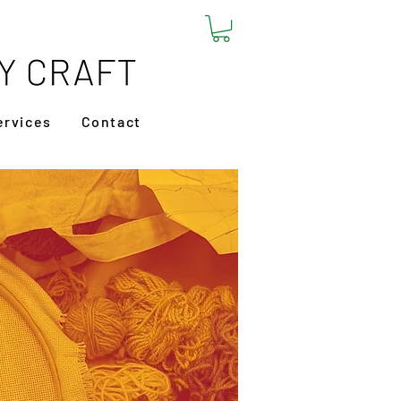
ervices
Contact