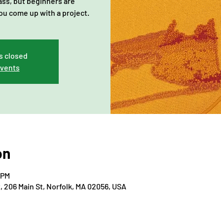
lass, but beginners are
ou come up with a project.
s closed
events
on
 PM
206 Main St, Norfolk, MA 02056, USA