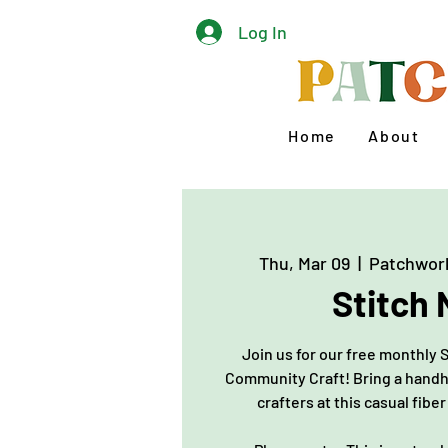
Log In
Home
About
Thu, Mar 09
  |  
Patchwor
Stitch 
Join us for our free monthly 
Community Craft! Bring a handh
crafters at this casual fiber