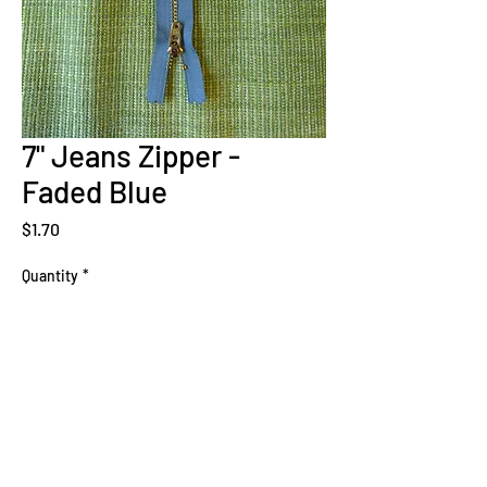
7" Jeans Zipper -
Faded Blue
Price
$1.70
Quantity
*
Add to Cart
Sign Up Now