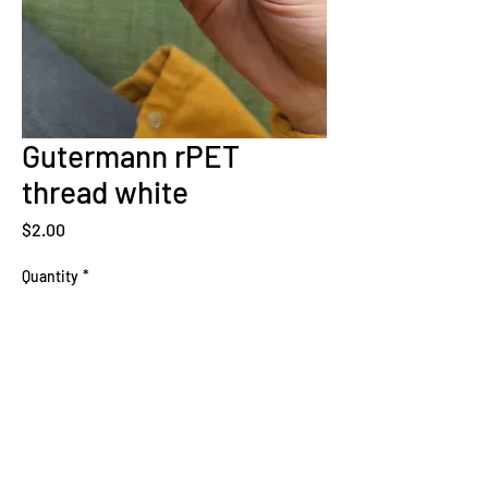
Gutermann rPET
thread white
Price
$2.00
Quantity
*
Add to Cart
Sign Up Now