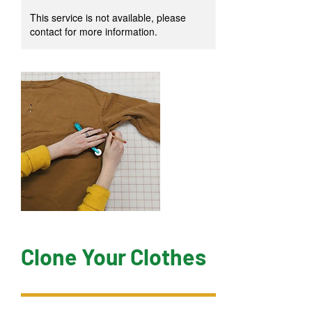
This service is not available, please
contact for more information.
Clone Your Clothes