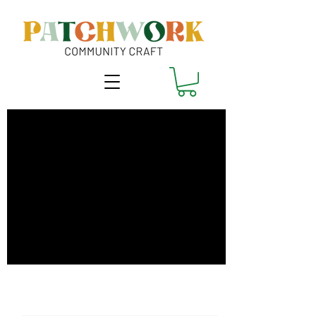
Clone Your Clothes