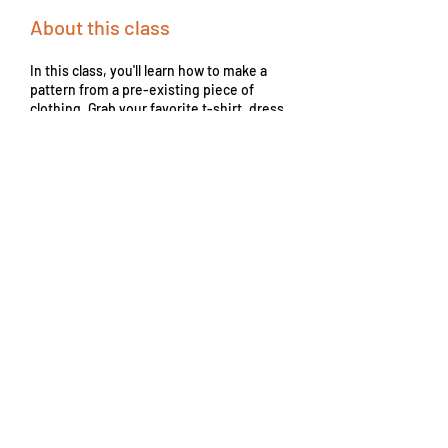
About this class
In this class, you'll learn how to make a
pattern from a pre-existing piece of
clothing. Grab your favorite t-shirt, dress,
pair of jeans, or anything else you'd like to
copy. Keep in mind, this is a pattern making
class only! Use a variety of specialized and
commonplace tools to translate a garment to
paper without taking it apart. If you'd like to
sew up your creation and need help, join an
Open Sewing Studio session or book a
Private or Semi-Private Lesson.
From
55
From $55
US
dollars