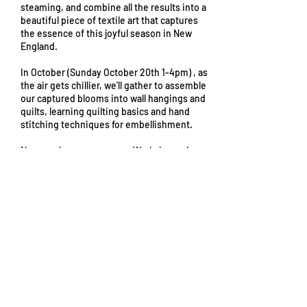
steaming, and combine all the results into a
beautiful piece of textile art that captures
the essence of this joyful season in New
England.
In October (Sunday October 20th 1-4pm) , as
the air gets chillier, we'll gather to assemble
our captured blooms into wall hangings and
quilts, learning quilting basics and hand
stitching techniques for embellishment.
No experience necessary. Workshop price
includes all materials (pre-treated fabric for
dyeing and cyanotypes, flower press
materials, fresh blooms) and scholarships
are available (please contact us via email for
more info!)
From
45
From $45
US
dollars