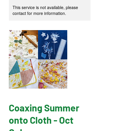
This service is not available, please
contact for more information.
Coaxing Summer
onto Cloth - Oct