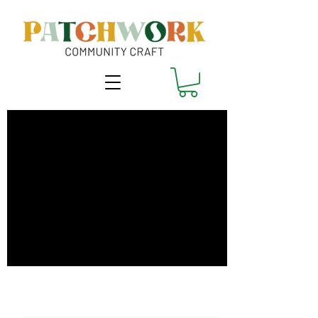
Coaxing Summer
onto Cloth - Oct
Only