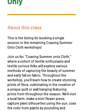
Only
About this class
This is the listing for booking a single
session in the remaining Coaxing Summer
Onto Cloth workshops!
Join us for, "Coaxing Summer onto Cloth,"
where a cohort of textile enthusiasts and
textile curious folks will explore various
methods of capturing the beauty of summer
and early fall on fabric. Throughout the
workshop, you'll learn how to create stunning
prints of flora, culminating in the creation of
a unique quilt or wall hanging featuring
prints from throughout the season. We'll visit
a local farm, make a mini flower press,
capture plant silhouettes using the sun, coax
the color from plants by pounding and