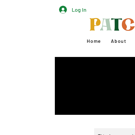
Log In
Home
About
Lear