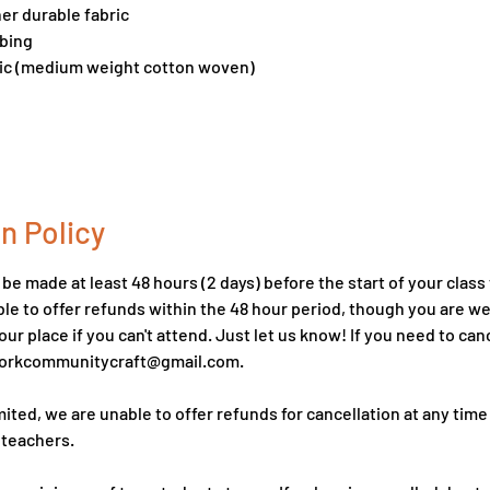
her durable fabric
bbing
bric (medium weight cotton woven)
n Policy
e made at least 48 hours (2 days) before the start of your class t
le to offer refunds within the 48 hour period, though you are 
ur place if you can't attend. Just let us know! If you need to can
hworkcommunitycraft@gmail.com.
mited, we are unable to offer refunds for cancellation at any time
 teachers.