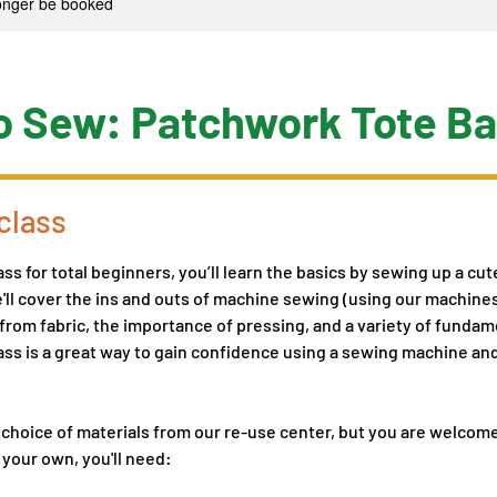
longer be booked
o Sew: Patchwork Tote B
class
ass for total beginners, you’ll learn the basics by sewing up a cu
ll cover the ins and outs of machine sewing (using our machine
 from fabric, the importance of pressing, and a variety of funda
ass is a great way to gain confidence using a sewing machine an
 choice of materials from our re-use center, but you are welcom
 your own, you'll need: