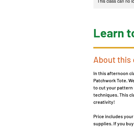
This class can no 
Learn t
About this 
In this afternoon cl
Patchwork Tote. We'
to cut your pattern
techniques. This cl
creativity!
Price includes your
supplies. If you buy