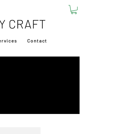
ervices
Contact
 Tote