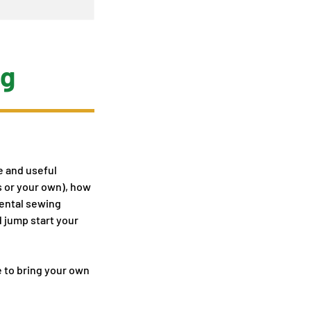
ag
te and useful
s or your own), how
mental sewing
d jump start your
e to bring your own