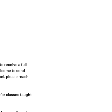
o receive a full
welcome to send
cel, please reach
 for classes taught