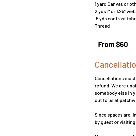
1 yard Canvas or ot
2 yds 1" or 1.25" we
.5 yds contrast fa
Thread
From
60
From $60
US
dollars
Cancellatio
Cancellations must b
refund. We are unab
somebody else in yo
out to us at patc
Since spaces are li
by guest or visiting