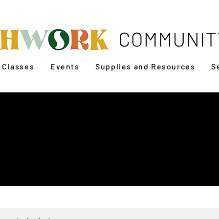
Classes
Events
Supplies and Resources
S
n to Sew: Patchwork
Bag