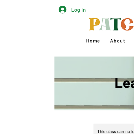
Log In
Home
About
Le
This class can no 