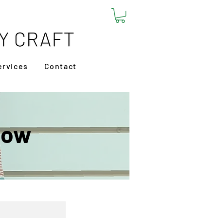
ervices
Contact
low