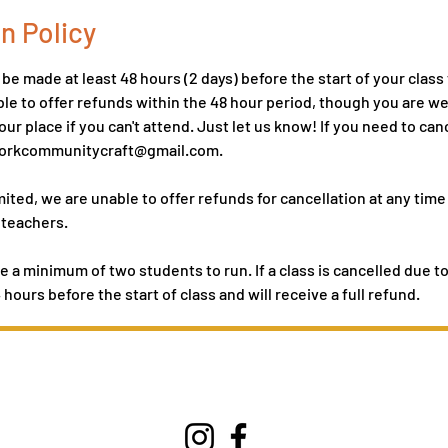
n Policy
e made at least 48 hours (2 days) before the start of your class t
le to offer refunds within the 48 hour period, though you are 
ur place if you can't attend. Just let us know! If you need to can
hworkcommunitycraft@gmail.com.
mited, we are unable to offer refunds for cancellation at any time
 teachers.
e a minimum of two students to run. If a class is cancelled due t
4 hours before the start of class and will receive a full refund.