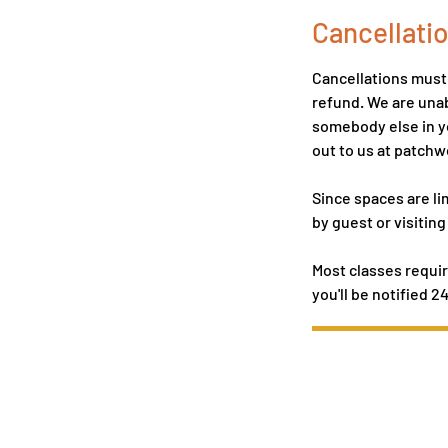
Cancellatio
Cancellations must b
refund. We are unab
somebody else in yo
out to us at patc
Since spaces are li
by guest or visiting
Most classes requir
you'll be notified 2