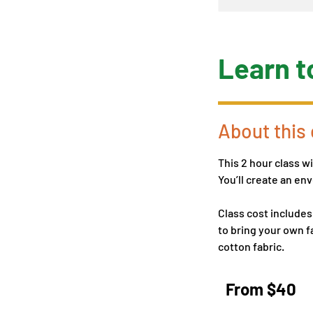
Learn t
About this 
This 2 hour class w
You’ll create an e
Class cost includes
to bring your own fa
cotton fabric.
From
40
From $40
US
dollars