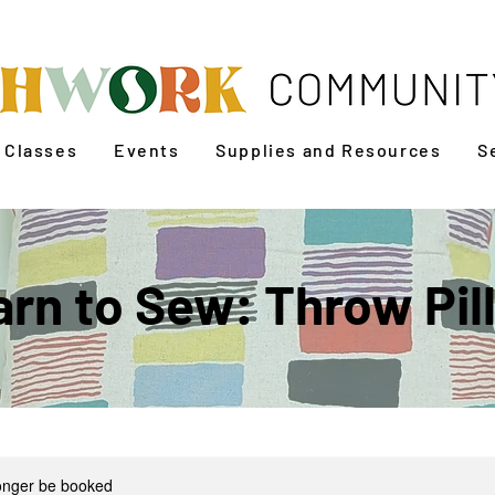
Classes
Events
Supplies and Resources
S
arn to Sew: Throw Pil
longer be booked