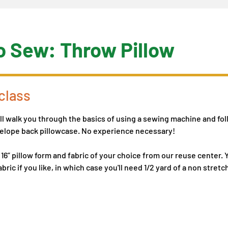
o Sew: Throw Pillow
class
ill walk you through the basics of using a sewing machine and fol
nvelope back pillowcase. No experience necessary!
 16” pillow form and fabric of your choice from our reuse center.
bric if you like, in which case you'll need 1/2 yard of a non stre