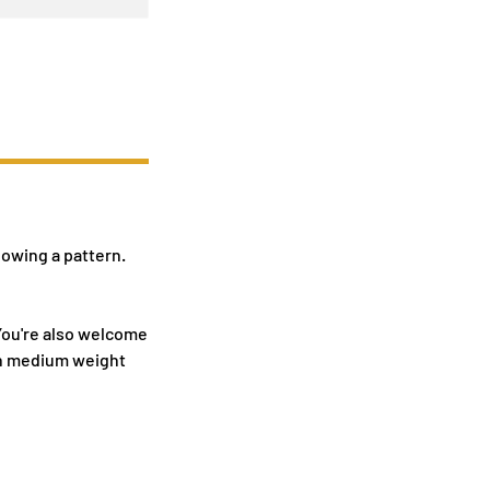
lowing a pattern.
 You're also welcome
tch medium weight