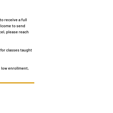
o receive a full
welcome to send
cel, please reach
 for classes taught
o low enrollment,