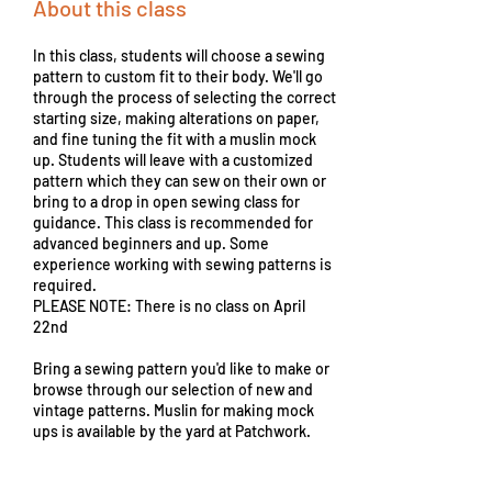
About this class
In this class, students will choose a sewing
pattern to custom fit to their body. We'll go
through the process of selecting the correct
starting size, making alterations on paper,
and fine tuning the fit with a muslin mock
up. Students will leave with a customized
pattern which they can sew on their own or
bring to a drop in open sewing class for
guidance. This class is recommended for
advanced beginners and up. Some
experience working with sewing patterns is
required.
PLEASE NOTE: There is no class on April
22nd
Bring a sewing pattern you'd like to make or
browse through our selection of new and
vintage patterns. Muslin for making mock
ups is available by the yard at Patchwork.