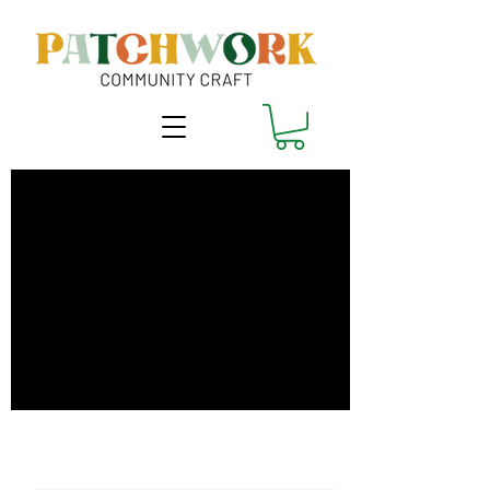
Make it Fit!