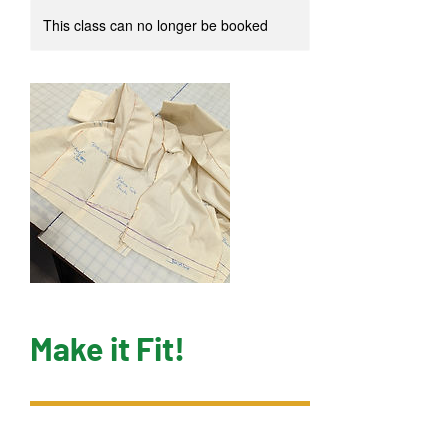
This class can no longer be booked
Make it Fit!