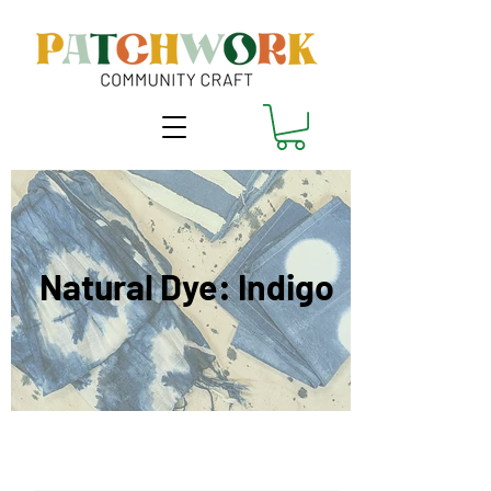
Natural Dye: Indigo