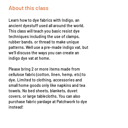
About this class
Learn how to dye fabrics with Indigo, an
ancient dyestuff used all around the world.
This class will teach you basic resist dye
techniques including the use of clamps,
rubber bands, or thread to make unique
patterns. Well use a pre-made indigo vat, but
we'll discuss the ways you can create an
indigo dye vat at home.
Please bring 2 or more items made from
cellulose fabric (cotton, linen, hemp, etc) to
dye. Limited to clothing, accessories and
small home goods only like napkins and tea
towels. No bed sheets, blankets, duvet
covers, or large tablecloths. You can also
purchase fabric yardage at Patchwork to dye
instead!
From
45
From $45
US