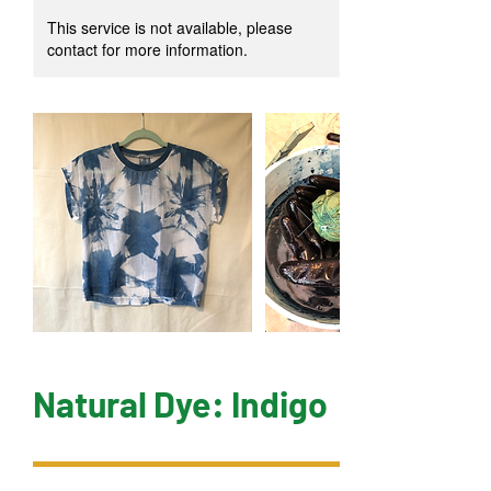
This service is not available, please
contact for more information.
Natural Dye: Indigo