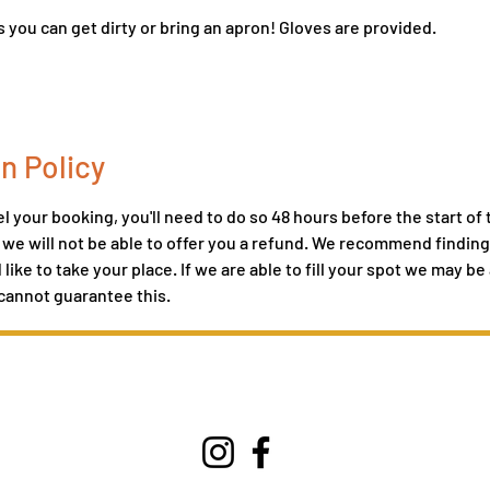
 you can get dirty or bring an apron! Gloves are provided.
n Policy
l your booking, you'll need to do so 48 hours before the start of t
, we will not be able to offer you a refund. We recommend finding 
ike to take your place. If we are able to fill your spot we may be 
cannot guarantee this.