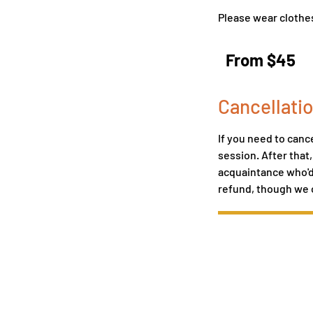
Please wear clothes
From
45
From $45
US
dollars
Cancellatio
If you need to cance
session. After that
acquaintance who'd l
refund, though we 