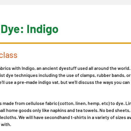
 Dye: Indigo
class
brics with Indigo, an ancient dyestuff used all around the world. 
ist dye techniques including the use of clamps, rubber bands, o
'll use a pre-made indigo vat, but we'll discuss the ways you can
s made from cellulose fabric (cotton, linen, hemp, etc) to dye. Li
ll home goods only like napkins and tea towels. No bed sheets,
lecloths. We will have secondhand t-shirts in a variety of sizes a
 with.