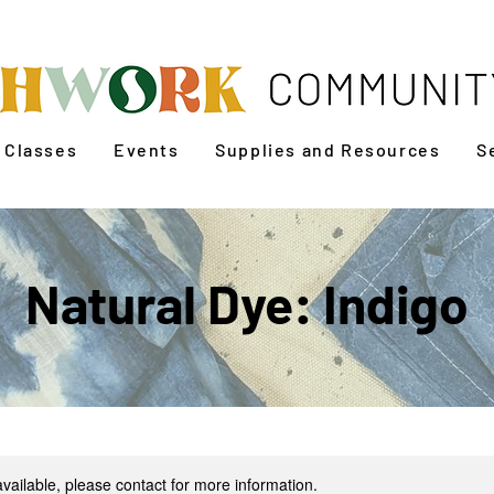
Classes
Events
Supplies and Resources
S
Natural Dye: Indigo
available, please contact for more information.