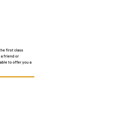
he first class
a friend or
able to offer you a