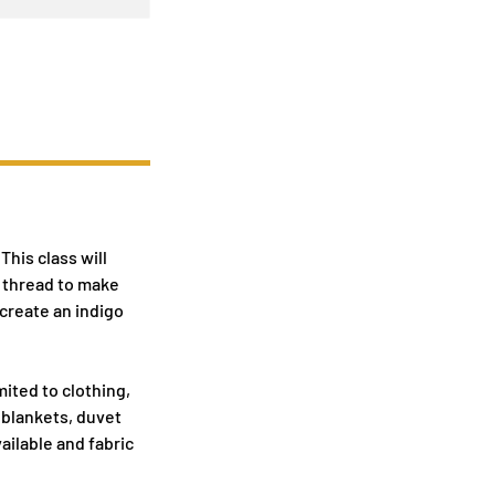
This class will
r thread to make
 create an indigo
mited to clothing,
 blankets, duvet
vailable and fabric