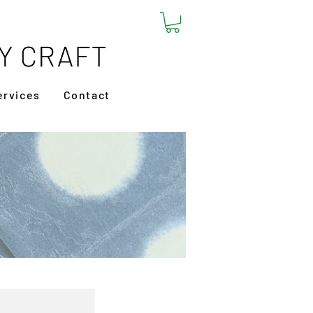
ervices
Contact