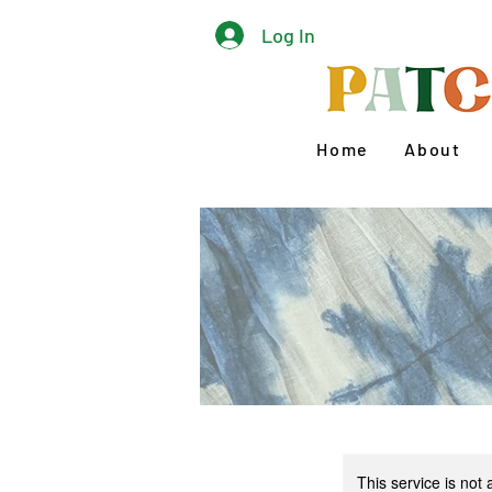
Log In
Home
About
This service is not 