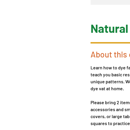
Natural
About this 
Learn how to dye fa
teach you basic res
unique patterns. We
dye vat at home.
Please bring 2 item
accessories and sma
covers, or large tab
squares to practice