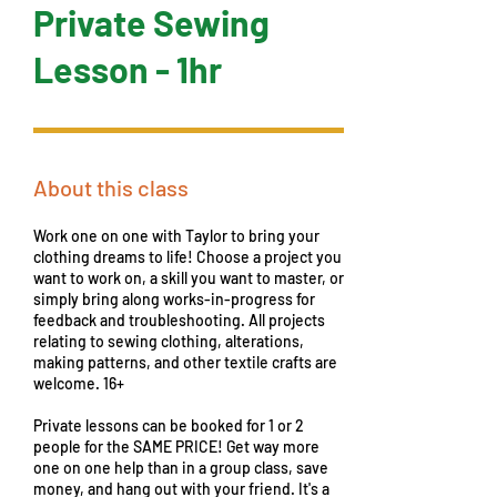
Private Sewing
Lesson - 1hr
About this class
Work one on one with Taylor to bring your
clothing dreams to life! Choose a project you
want to work on, a skill you want to master, or
simply bring along works-in-progress for
feedback and troubleshooting. All projects
relating to sewing clothing, alterations,
making patterns, and other textile crafts are
welcome. 16+
Private lessons can be booked for 1 or 2
people for the SAME PRICE! Get way more
one on one help than in a group class, save
money, and hang out with your friend. It's a