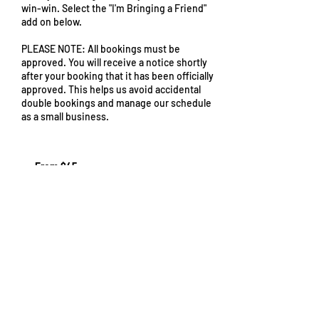
win-win. Select the "I'm Bringing a Friend"
add on below.
PLEASE NOTE: All bookings must be
approved. You will receive a notice shortly
after your booking that it has been officially
approved. This helps us avoid accidental
double bookings and manage our schedule
as a small business.
From
45
From $45
US
dollars
Request to book
Cancellation Policy