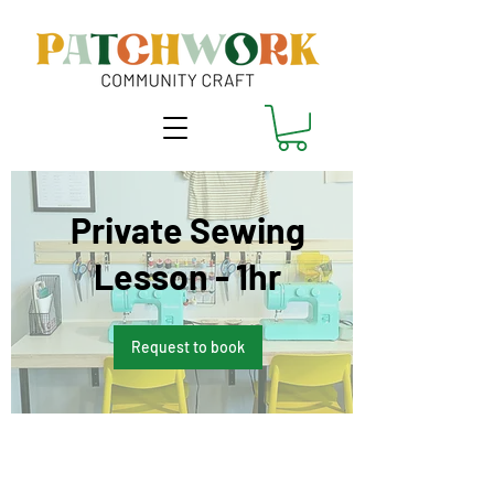
Private Sewing
Lesson - 1hr
Request to book