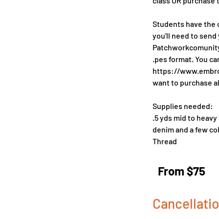
class OR purchase 
Students have the o
you'll need to send 
Patchworkcomunityc
.pes format. You c
https://www.embroi
want to purchase al
Supplies needed:
.5 yds mid to heavy
denim and a few col
From
75
From $75
US
dollars
Cancellatio