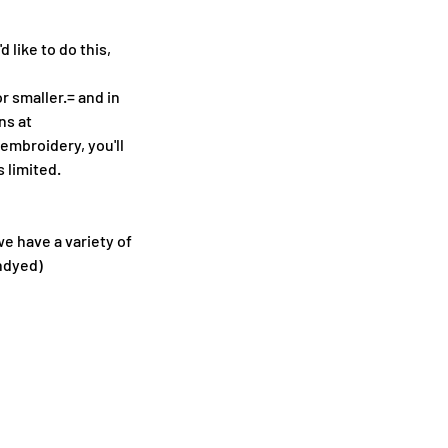
 like to do this,
 smaller.= and in
ns at
mbroidery, you'll
 limited.
we have a variety of
undyed)