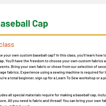
aseball Cap
class
 your own custom baseball cap? In this class, you'll learn how t
p. You'll have the freedom to choose your own custom fabrics a
r vents. Bring your own fabric or chose from our selection of se
age fabrics. Experience using a sewing machine is required for thi
you're a total beginner, sign up for a Learn To Sew workshop or a 
udes all special materials require for making a baseball cap, inclu
ore. All you need is fabric and thread! You can bring your own fab