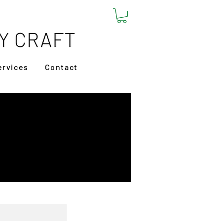
ervices
Contact