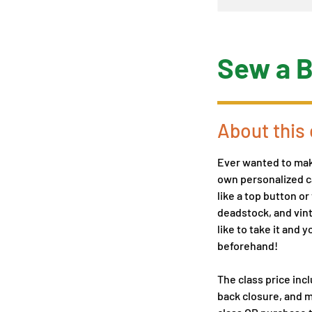
Sew a B
About this 
Ever wanted to make
own personalized ca
like a top button o
deadstock, and vint
like to take it and 
beforehand!
The class price incl
back closure, and m