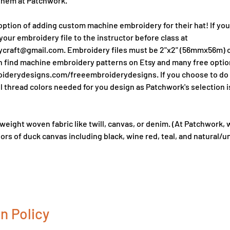
them at Patchwork.
ption of adding custom machine embroidery for their hat! If you'd
your embroidery file to the instructor before class at
raft@gmail.com. Embroidery files must be 2"x2" (56mmx56m) or
an find machine embroidery patterns on Etsy and many free optio
derydesigns.com/freeembroiderydesigns. If you choose to do e
l thread colors needed for you design as Patchwork's selection is
 weight woven fabric like twill, canvas, or denim. (At Patchwork, 
ors of duck canvas including black, wine red, teal, and natural/
n Policy