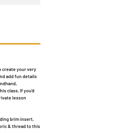
o create your very
nd add fun details
condhand,
s class. If you'd
private lesson
ding brim insert,
ric & thread to this