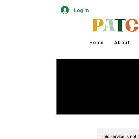
Log In
Home
About
This service is not 