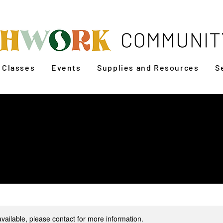
Classes
Events
Supplies and Resources
S
Sew a Baseball Cap
available, please contact for more information.