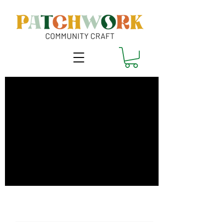
Sew a Cross-Body
Bag