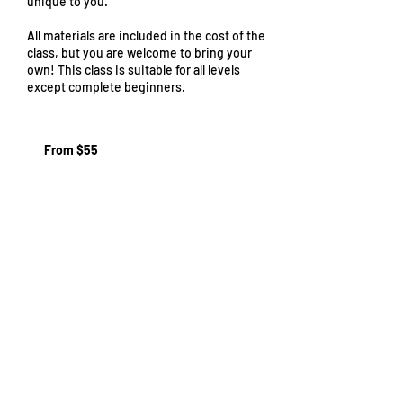
unique to you.
All materials are included in the cost of the
class, but you are welcome to bring your
own! This class is suitable for all levels
except complete beginners.
From
55
From $55
US
dollars
Cancellation Policy
If you need to cancel your booking, you'll
need to do so 48 hours before the start of
the first class session. After that, we will not
be able to offer you a refund. We recommend
finding a friend or acquaintance who'd like to
take your place. If we are able to fill your spot
we may be able to offer you a refund, though
we cannot guarantee this.