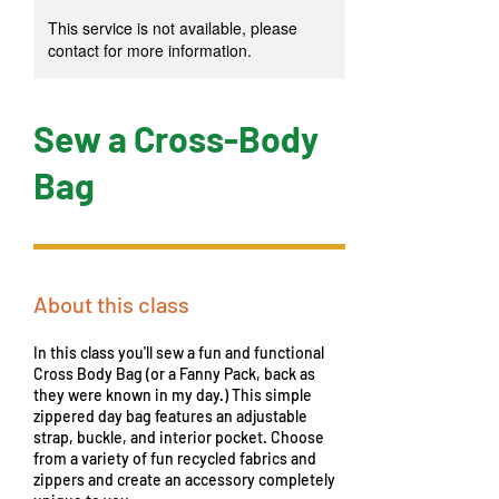
This service is not available, please
contact for more information.
Sew a Cross-Body
Bag
About this class
In this class you'll sew a fun and functional
Cross Body Bag (or a Fanny Pack, back as
they were known in my day.) This simple
zippered day bag features an adjustable
strap, buckle, and interior pocket. Choose
from a variety of fun recycled fabrics and
zippers and create an accessory completely