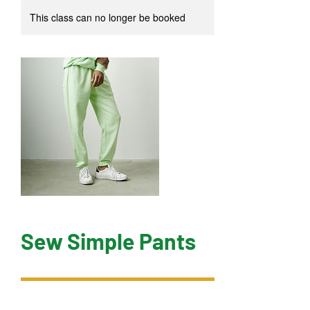
This class can no longer be booked
Sew Simple Pants