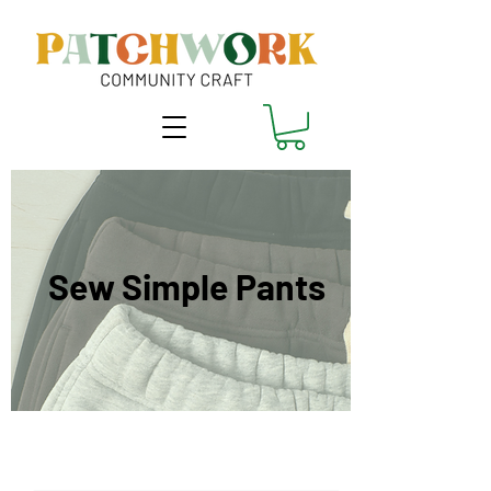
Sew Simple Pants