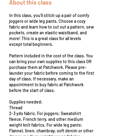
About this class
In this class, you'll stitch up a pair of comfy
joggers or wide leg pants. Choose a cozy
fabric and learn how to cut out a pattern, sew
pockets, create an elastic waistband, and
more! This is a great class for all levels
except total beginners.
Pattern included in the cost of the class. You
can bring your own supplies to this class OR
purchase them at Patchwork. Please pre-
launder your fabric before coming to the first
day of class. If necessary, make an
appointment to buy fabric at Patchwork
before the start of class.
Supplies needed:
Thread
2-3 yds fabric. For joggers: Sweatshirt
fleece, French terry, and other medium
weight knit fabrics. For wide leg pants:
Flannel, linen, chambray, soft denim or other