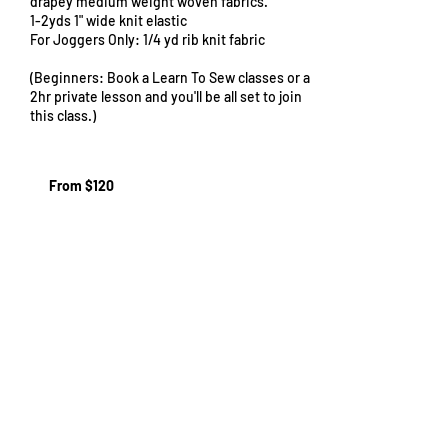
drapey medium weight woven fabrics.
1-2yds 1" wide knit elastic
For Joggers Only: 1/4 yd rib knit fabric
(Beginners: Book a Learn To Sew classes or a
2hr private lesson and you'll be all set to join
this class.)
From
120
From $120
US
dollars
Cancellation Policy
Cancellations must be made at least 48
hours (2 days) before the start of your class
to receive a full refund. We are unable to
offer refunds within the 48 hour period,
though you are welcome to send somebody
else in your place if you can't attend. Just let
us know! If you need to cancel, please reach
out to us at